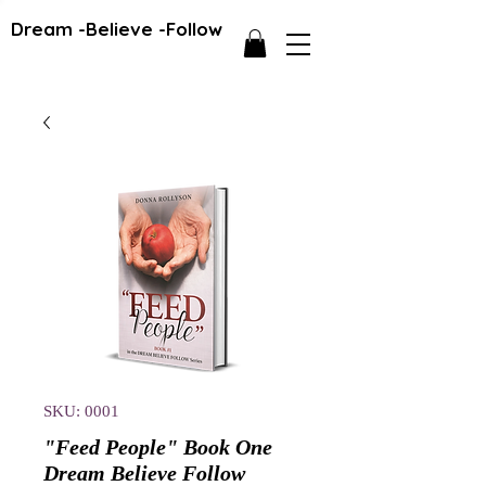
Dream -Believe -Follow
SKU: 0001
"Feed People" Book One
Dream Believe Follow