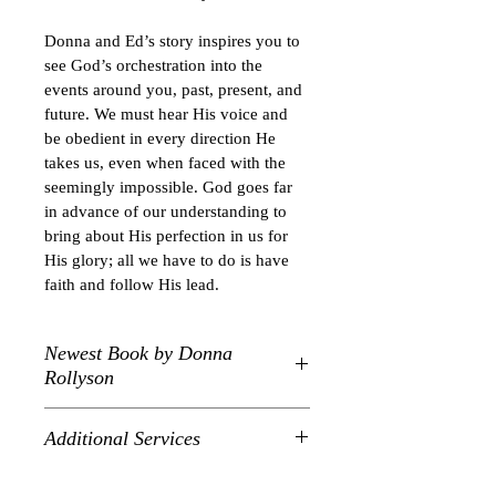
Donna and Ed’s story inspires you to 
see God’s orchestration into the 
events around you, past, present, and 
future. We must hear His voice and 
be obedient in every direction He 
takes us, even when faced with the 
seemingly impossible. God goes far 
in advance of our understanding to 
bring about His perfection in us for 
His glory; all we have to do is have 
faith and follow His lead.
Newest Book by Donna
Rollyson
True story about God's plan to bring 
Additional Services
Ed and Donna Rollyson to West 
Virginia.  This book is easy to read 
Donna is booking for limited 
with 5 parts and short chapters for an 