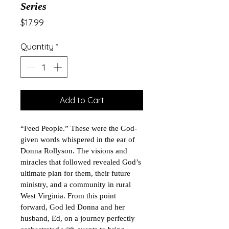
Series
Price
$17.99
Quantity
*
Add to Cart
“Feed People.” These were the God-
given words whispered in the ear of 
Donna Rollyson. The visions and 
miracles that followed revealed God’s 
ultimate plan for them, their future 
ministry, and a community in rural 
West Virginia. From this point 
forward, God led Donna and her 
husband, Ed, on a journey perfectly 