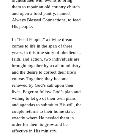
orchestrated with events to bring 
them to repair an old country church 
and open a food pantry, named 
Always Blessed Connections, to feed 
His people.
In “Feed People,” a divine dream 
comes to life in the span of three 
years. In this true story of obedience, 
faith, and action, two individuals are 
brought together by a call to ministry 
and the desire to correct their life’s 
course. Together, they become 
renewed by God’s call upon their 
lives. Eager to follow God’s plan and 
willing to let go of their own plans 
and agendas to submit to His will, the 
couple returns to their home state, 
exactly where He needed them in 
order for them to grow and be 
effective in His ministry. 