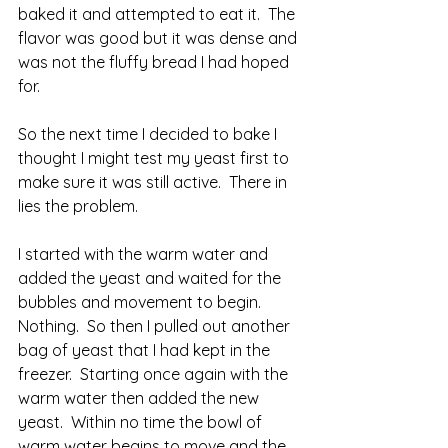
baked it and attempted to eat it.  The 
flavor was good but it was dense and 
was not the fluffy bread I had hoped 
for.
So the next time I decided to bake I 
thought I might test my yeast first to 
make sure it was still active.  There in 
lies the problem.  
I started with the warm water and 
added the yeast and waited for the 
bubbles and movement to begin.  
Nothing.  So then I pulled out another 
bag of yeast that I had kept in the 
freezer.  Starting once again with the 
warm water then added the new 
yeast.  Within no time the bowl of 
warm water begins to move and the 