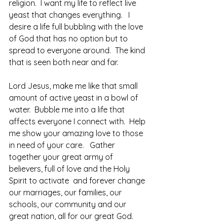
religion.  I want my life to reflect live 
yeast that changes everything.   I 
desire a life full bubbling with the love 
of God that has no option but to 
spread to everyone around.  The kind 
that is seen both near and far. 
Lord Jesus, make me like that small 
amount of active yeast in a bowl of 
water.  Bubble me into a life that 
affects everyone I connect with.  Help 
me show your amazing love to those 
in need of your care.   Gather 
together your great army of 
believers, full of love and the Holy 
Spirit to activate  and forever change 
our marriages, our families, our 
schools, our community and our 
great nation, all for our great God.