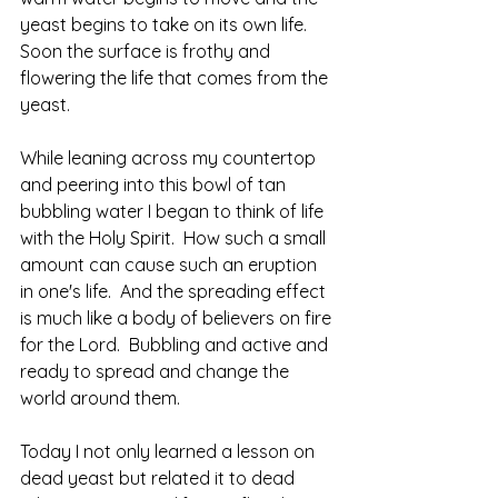
yeast begins to take on its own life.   
Soon the surface is frothy and 
flowering the life that comes from the 
yeast.
While leaning across my countertop 
and peering into this bowl of tan 
bubbling water I began to think of life 
with the Holy Spirit.  How such a small 
amount can cause such an eruption 
in one's life.  And the spreading effect 
is much like a body of believers on fire 
for the Lord.  Bubbling and active and 
ready to spread and change the 
world around them.  
Today I not only learned a lesson on 
dead yeast but related it to dead 