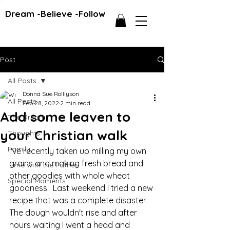
Dream -Believe -Follow
Post
All Posts
Donna Sue Rolllyson
All Posts
Feb 28, 2022
2 min read
Add some leaven to
The Dream
your Christian walk
Thoughts
Family
I've recently taken up milling my own 
grains and making fresh bread and 
Time with the Father
other goodies with whole wheat 
Special Moments
goodness.  Last weekend I tried a new 
recipe that was a complete disaster.  
The dough wouldn't rise and after 
hours waiting I went a head and 