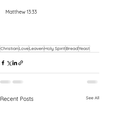
Matthew 13:33
Christian
Love
Leaven
Holy Spirit
Bread
Yeast
See All
Recent Posts