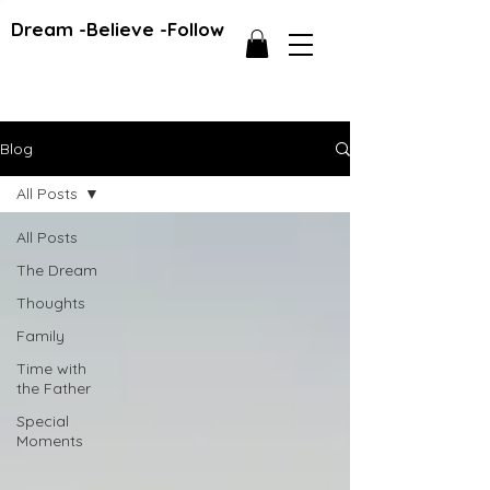
Dream -Believe -Follow
Blog
All Posts
All Posts
The Dream
Thoughts
Family
Time with
the Father
Special
Moments